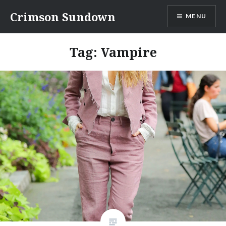
Skip
Crimson Sundown
MENU
to
content
Tag:
Vampire