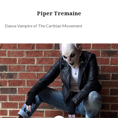
Piper Tremaine
Daeva Vampire of The Carthian Movement