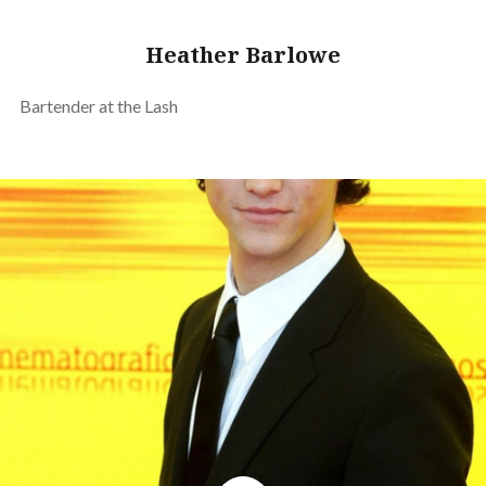
Heather Barlowe
Bartender at the Lash