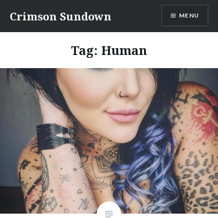
Skip
Crimson Sundown
MENU
to
content
Tag:
Human