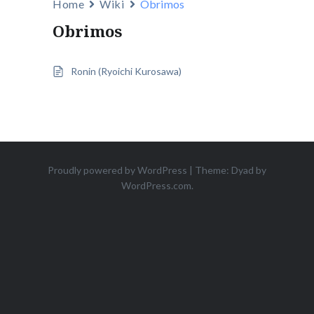
Home
Wiki
Obrimos
Obrimos
Ronin (Ryoichi Kurosawa)
Proudly powered by WordPress
|
Theme: Dyad by
WordPress.com
.