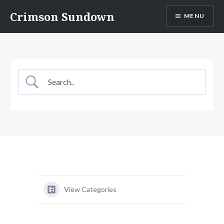
Skip
Crimson Sundown
MENU
to
content
View Categories